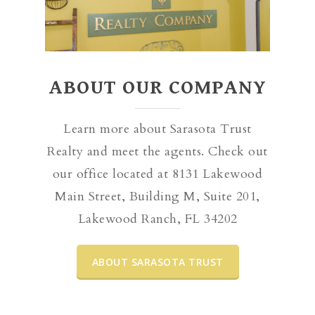
ABOUT OUR COMPANY
Learn more about Sarasota Trust
Realty and meet the agents. Check out
our office located at 8131 Lakewood
Main Street, Building M, Suite 201,
Lakewood Ranch, FL 34202
ABOUT SARASOTA TRUST