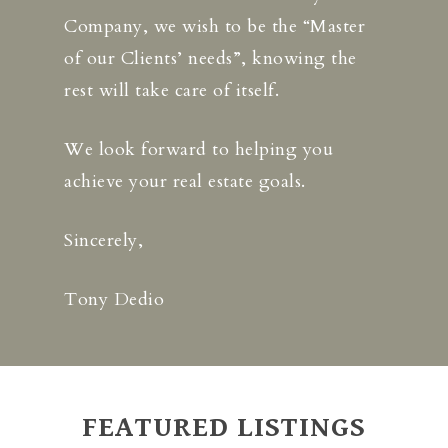
Company, we wish to be the “Master
of our Clients’ needs”, knowing the
rest will take care of itself.
We look forward to helping you
achieve your real estate goals.
Sincerely,
Tony Dedio
FEATURED LISTINGS