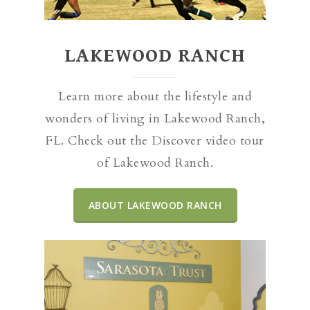
LAKEWOOD RANCH
Learn more about the lifestyle and
wonders of living in Lakewood Ranch,
FL. Check out the Discover video tour
of Lakewood Ranch.
ABOUT LAKEWOOD RANCH