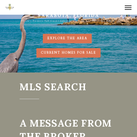
Men
Skip
to
SARASOTA, FLORIDA
Florida's Premiere Gulf Coast | Lido Key, Longboat Key, Siesta Key & Anna
main
Maria Island
content
EXPLORE THE AREA
CURRENT HOMES FOR SALE
MLS SEARCH
A MESSAGE FROM
THE BROKER