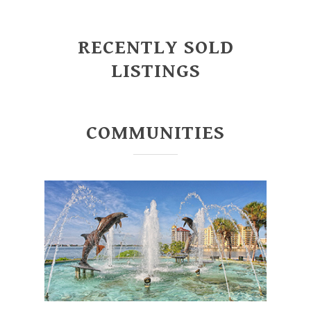
RECENTLY SOLD
LISTINGS
COMMUNITIES