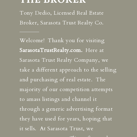
Tony Dedio, Licensed Real Estate
Broker, Sarasota Trust Realty Co.
Welcome! Thank you for visiting
SarasotaTrustRealty.com.
Here at
Sarasota Trust Realty Company, we
take a different approach to the selling
and purchasing of real estate. The
majority of our competition attempts
to amass listings and channel it
through a generic advertising format
they have used for years, hoping that
it sells. At Sarasota Trust, we