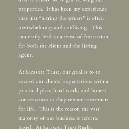
properties. It has been my experience
that just “hitting the streets” is often
overwhelming and confusing. This
can easily lead to a sense of frustration
for both the client and the listing
agent.
At Sarasota Trust, our goal is to to
exceed our clients’ expectations with a
practical plan, hard work, and honest
conversation so they remain customers
for life. This is the reason the vast
majority of our business is referral
based. At Sarasota Trust Realty