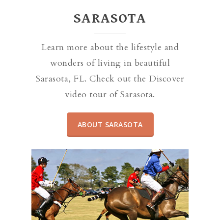
SARASOTA
Learn more about the lifestyle and
wonders of living in beautiful
Sarasota, FL. Check out the Discover
video tour of Sarasota.
ABOUT SARASOTA