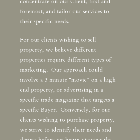
concentrate on our Client, first and
foremost, and tailor our services to
their specific needs.
For our clients wishing to sell
property, we believe different
properties require different types of
marketing. Our approach could
involve a 3 minute “movie” on a high
end property, or advertising in a
specific trade magazine that targets a
specific Buyer. Conversely, for our
clients wishing to purchase property,
we strive to identify their needs and
desires before we begin viewing the