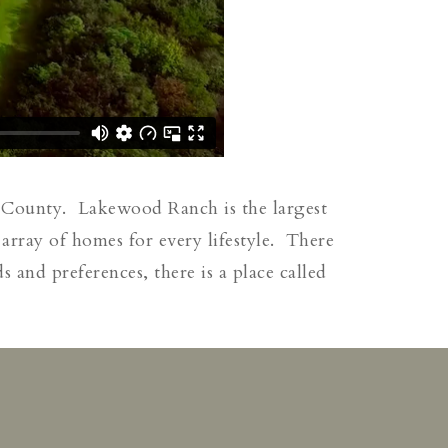
 County. Lakewood Ranch is the largest
array of homes for every lifestyle. There
and preferences, there is a place called