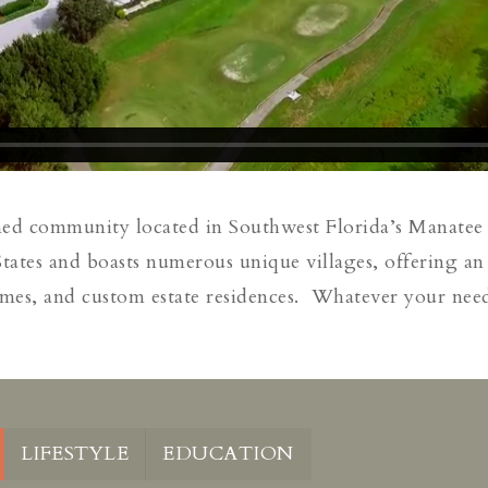
ned community located in Southwest Florida’s Manatee
ates and boasts numerous unique villages, offering an 
mes, and custom estate residences. Whatever your needs 
LIFESTYLE
EDUCATION