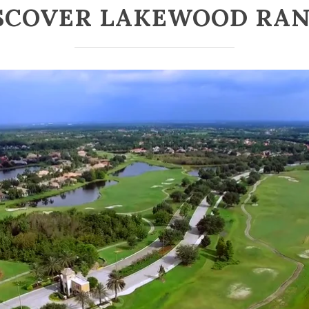
SCOVER LAKEWOOD RA