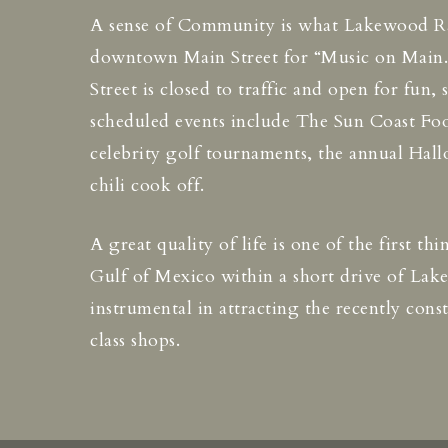
A sense of Community is what Lakewood Ranc
downtown Main Street for “Music on Main.” 
Street is closed to traffic and open for fun,
scheduled events include The Sun Coast Foo
celebrity golf tournaments, the annual Hal
chili cook off.
A great quality of life is one of the first t
Gulf of Mexico within a short drive of La
instrumental in attracting the recently co
class shops.