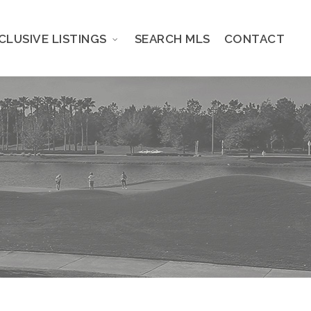
CLUSIVE LISTINGS
SEARCH MLS
CONTACT