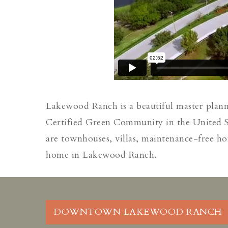
Lakewood Ranch is a beautiful master plan
Certified Green Community in the United St
are townhouses, villas, maintenance-free ho
home in Lakewood Ranch.
DOWNTOWN LAKEWOOD RANCH