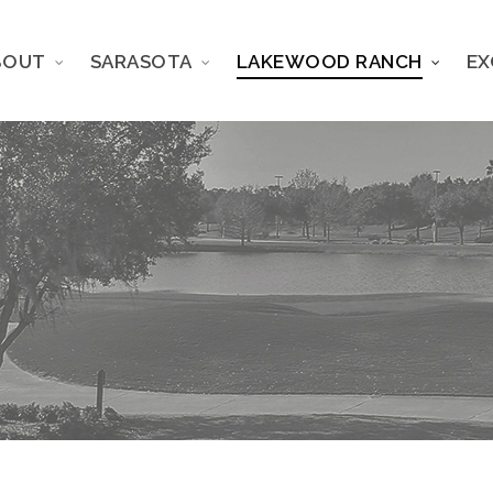
BOUT
SARASOTA
LAKEWOOD RANCH
EX