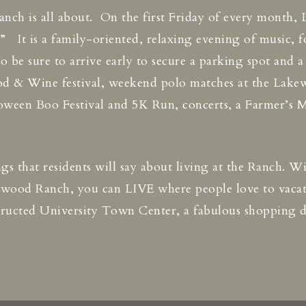
h is all about. On the first Friday of every month, 
It is a family-oriented, relaxing evening of music, f
 so be sure to arrive early to secure a parking spot and 
d & Wine festival, weekend polo matches at the Lakew
loween Boo Festival and 5K Run, concerts, a Farmer’s M
hings that residents will say about living at the Ranch. 
kewood Ranch, you can LIVE where people love to vac
nstructed University Town Center, a fabulous shopping 