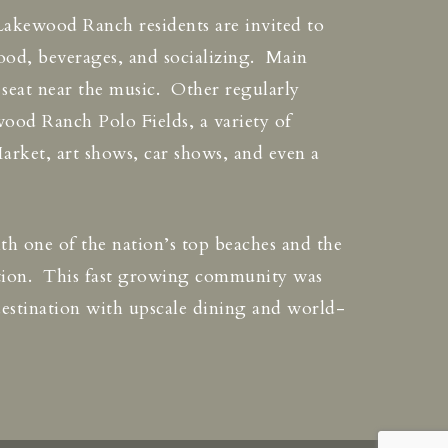
Lakewood Ranch residents are invited to
ood, beverages, and socializing. Main
a seat near the music. Other regularly
ood Ranch Polo Fields, a variety of
arket, art shows, car shows, and even a
With one of the nation’s top beaches and the
ation. This fast growing community was
destination with upscale dining and world-