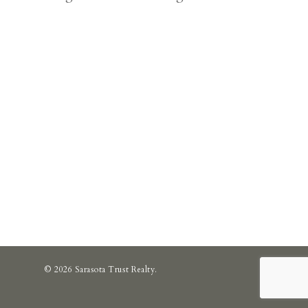
© 2026 Sarasota Trust Realty.