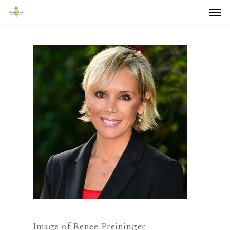
Men
Skip
to
main
content
Image of Renee Preininger